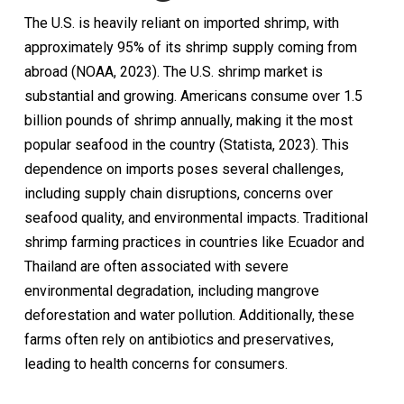
The U.S. is heavily reliant on imported shrimp, with
approximately 95% of its shrimp supply coming from
abroad (NOAA, 2023). The U.S. shrimp market is
substantial and growing. Americans consume over 1.5
billion pounds of shrimp annually, making it the most
popular seafood in the country (Statista, 2023). This
dependence on imports poses several challenges,
including supply chain disruptions, concerns over
seafood quality, and environmental impacts. Traditional
shrimp farming practices in countries like Ecuador and
Thailand are often associated with severe
environmental degradation, including mangrove
deforestation and water pollution. Additionally, these
farms often rely on antibiotics and preservatives,
leading to health concerns for consumers.