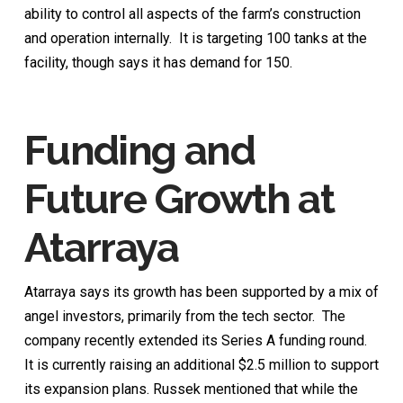
ability to control all aspects of the farm’s construction
and operation internally. It is targeting 100 tanks at the
facility, though says it has demand for 150.
Funding and
Future Growth
at
Atarraya
Atarraya says its growth has been supported by a mix of
angel investors, primarily from the tech sector. The
company recently extended its Series A funding round.
It is currently raising an additional $2.5 million to support
its expansion plans. Russek mentioned that while the