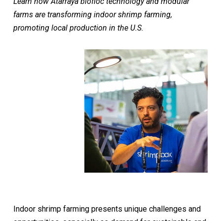
Learn how Atarraya biofloc technology and modular
farms are transforming indoor shrimp farming,
promoting local production in the U.S.
Indoor shrimp farming presents unique challenges and