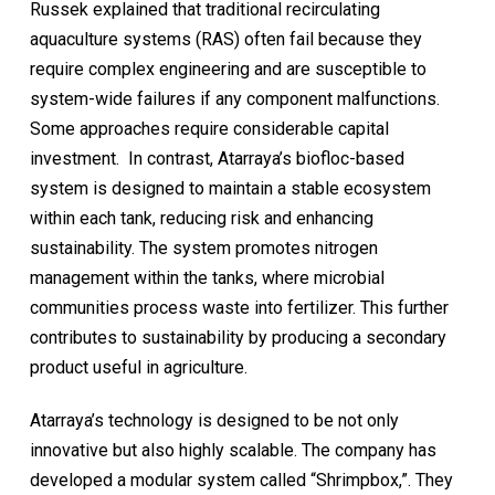
Russek explained that traditional recirculating
aquaculture systems (RAS) often fail because they
require complex engineering and are susceptible to
system-wide failures if any component malfunctions.
Some approaches require considerable capital
investment. In contrast, Atarraya’s biofloc-based
system is designed to maintain a stable ecosystem
within each tank, reducing risk and enhancing
sustainability. The system promotes nitrogen
management within the tanks, where microbial
communities process waste into fertilizer. This further
contributes to sustainability by producing a secondary
product useful in agriculture.
Atarraya’s technology is designed to be not only
innovative but also highly scalable. The company has
developed a modular system called “Shrimpbox,”. They