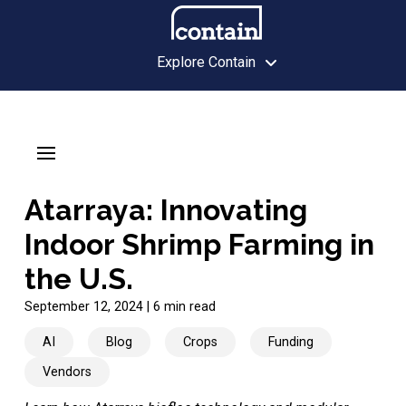
Explore Contain
Atarraya: Innovating
Indoor Shrimp Farming in
the U.S.
September 12, 2024
|
6 min read
AI
Blog
Crops
Funding
Vendors