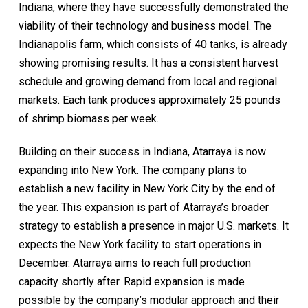
Indiana, where they have successfully demonstrated the
viability of their technology and business model. The
Indianapolis farm, which consists of 40 tanks, is already
showing promising results. It has a consistent harvest
schedule and growing demand from local and regional
markets. Each tank produces approximately 25 pounds
of shrimp biomass per week.
Building on their success in Indiana, Atarraya is now
expanding into New York. The company plans to
establish a new facility in New York City by the end of
the year. This expansion is part of Atarraya’s broader
strategy to establish a presence in major U.S. markets. It
expects the New York facility to start operations in
December. Atarraya aims to reach full production
capacity shortly after. Rapid expansion is made
possible by the company’s modular approach and their