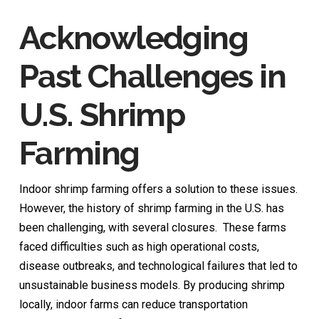
Acknowledging
Past Challenges in
U.S. Shrimp
Farming
Indoor shrimp farming offers a solution to these issues.
However, the history of shrimp farming in the U.S. has
been challenging, with several closures. These farms
faced difficulties such as high operational costs,
disease outbreaks, and technological failures that led to
unsustainable business models. By producing shrimp
locally, indoor farms can reduce transportation