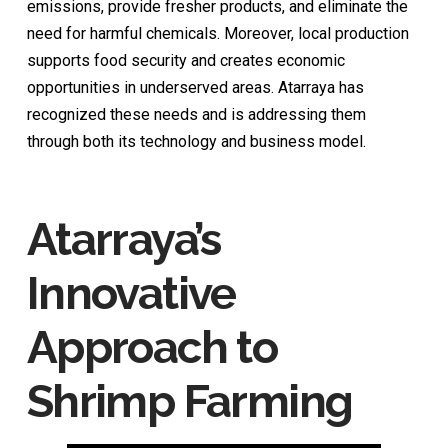
emissions, provide fresher products, and eliminate the
need for harmful chemicals. Moreover, local production
supports food security and creates economic
opportunities in underserved areas. Atarraya has
recognized these needs and is addressing them
through both its technology and business model.
Atarraya’s
Innovative
Approach to
Shrimp Farming