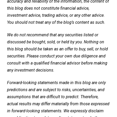
accuracy and reliability of the information, the content of
this blog does not constitute financial advice,
investment advice, trading advice, or any other advice.
You should not treat any of the blog’s content as such.
We do not recommend that any securities listed or
discussed be bought, sold, or held by you
.
Nothing on
this blog should be taken as an offer to buy, sell, or hold
securities. Please conduct your own due diligence and
consult with a qualified financial advisor before making
any investment decisions.
Forward-looking statements made in this blog are only
predictions and are subject to risks, uncertainties, and
assumptions that are difficult to predict. Therefore,
actual results may differ materially from those expressed
in forward-looking statements. We expressly disclaim