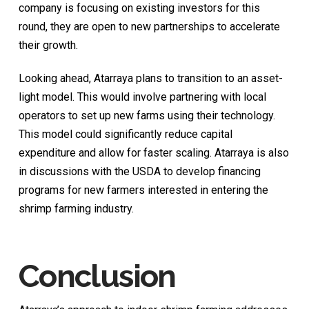
company is focusing on existing investors for this
round, they are open to new partnerships to accelerate
their growth.
Looking ahead, Atarraya plans to transition to an asset-
light model. This would involve partnering with local
operators to set up new farms using their technology.
This model could significantly reduce capital
expenditure and allow for faster scaling. Atarraya is also
in discussions with the USDA to develop financing
programs for new farmers interested in entering the
shrimp farming industry.
Conclusion