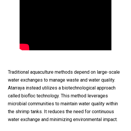
Traditional aquaculture methods depend on large-scale
water exchanges to manage waste and water quality.
Atarraya instead utilizes a biotechnological approach
called biofloc technology. This method leverages
microbial communities to maintain water quality within
the shrimp tanks. It reduces the need for continuous
water exchange and minimizing environmental impact.