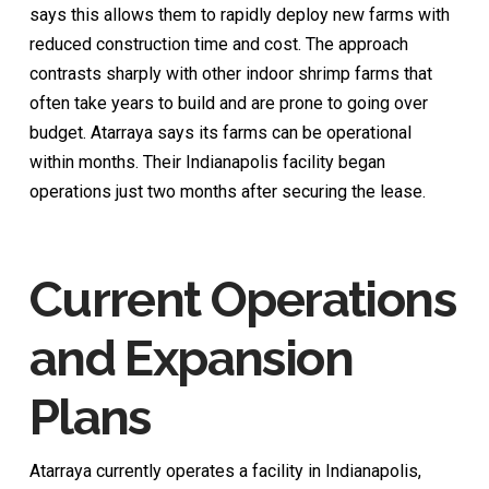
says this allows them to rapidly deploy new farms with
reduced construction time and cost. The approach
contrasts sharply with other indoor shrimp farms that
often take years to build and are prone to going over
budget. Atarraya says its farms can be operational
within months. Their Indianapolis facility began
operations just two months after securing the lease.
Current Operations
and Expansion
Plans
Atarraya currently operates a facility in Indianapolis,