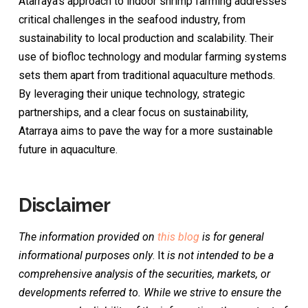
Atarraya’s approach to indoor shrimp farming addresses
critical challenges in the seafood industry, from
sustainability to local production and scalability. Their
use of biofloc technology and modular farming systems
sets them apart from traditional aquaculture methods.
By leveraging their unique technology, strategic
partnerships, and a clear focus on sustainability,
Atarraya aims to pave the way for a more sustainable
future in aquaculture.
Disclaimer
The information provided on
this blog
is for general
informational purposes only
. It
is not intended to be a
comprehensive analysis of the securities, markets, or
developments referred to. While we strive to ensure the