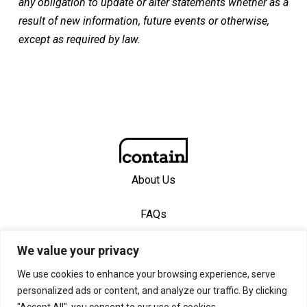
any obligation to update or alter statements whether as a
result of new information, future events or otherwise,
except as required by law.
About Us
FAQs
Contact Us
We value your privacy
We use cookies to enhance your browsing experience, serve
personalized ads or content, and analyze our traffic. By clicking
© 2026 Contain, Inc. Created with
Privacy Policy
—
"Accept All", you consent to our use of cookies.