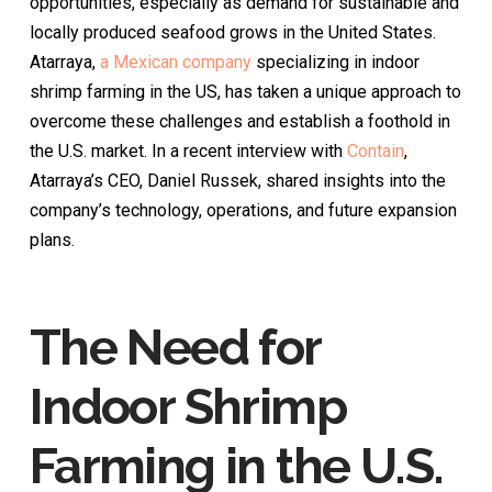
opportunities, especially as demand for sustainable and
locally produced seafood grows in the United States.
Atarraya,
a Mexican company
specializing in indoor
shrimp farming in the US, has taken a unique approach to
overcome these challenges and establish a foothold in
the U.S. market. In a recent interview with
Contain
,
Atarraya’s CEO, Daniel Russek, shared insights into the
company’s technology, operations, and future expansion
plans.
The Need for
Indoor Shrimp
Farming in the U.S.