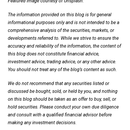
Featured image courtesy of Unsplash.
The information provided on this blog is for general
informational purposes only and is not intended to be a
comprehensive analysis of the securities, markets, or
developments referred to. While we strive to ensure the
accuracy and reliability of the information, the content of
this blog does not constitute financial advice,
investment advice, trading advice, or any other advice.
You should not treat any of the blog’s content as such.
We do not recommend that any securities listed or
discussed be bought, sold, or held by you, and nothing
on this blog should be taken as an offer to buy, sell, or
hold securities. Please conduct your own due diligence
and consult with a qualified financial advisor before
making any investment decisions.