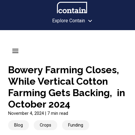
Explore Contain
Bowery Farming Closes,
While Vertical Cotton
Farming Gets Backing, in
October 2024
November 4, 2024
|
7 min read
Blog
Crops
Funding