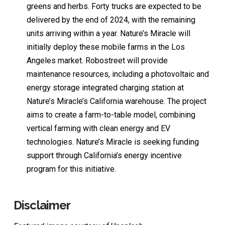
greens and herbs. Forty trucks are expected to be
delivered by the end of 2024, with the remaining
units arriving within a year. Nature’s Miracle will
initially deploy these mobile farms in the Los
Angeles market. Robostreet will provide
maintenance resources, including a photovoltaic and
energy storage integrated charging station at
Nature’s Miracle’s California warehouse. The project
aims to create a farm-to-table model, combining
vertical farming with clean energy and EV
technologies. Nature’s Miracle is seeking funding
support through California’s energy incentive
program for this initiative.
Disclaimer