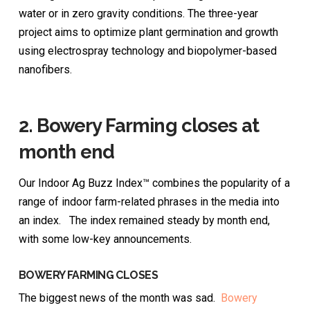
water or in zero gravity conditions. The three-year
project aims to optimize plant germination and growth
using electrospray technology and biopolymer-based
nanofibers.
2.
Bowery Farming closes at
month end
Our Indoor Ag Buzz Index™ combines the popularity of a
range of indoor farm-related phrases in the media into
an index. The index remained steady by month end,
with some low-key announcements.
BOWERY FARMING CLOSES
The biggest news of the month was sad.
Bowery