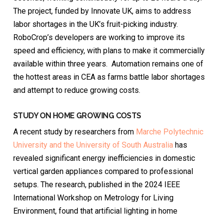
The project, funded by Innovate UK, aims to address
labor shortages in the UK’s fruit-picking industry.
RoboCrop’s developers are working to improve its
speed and efficiency, with plans to make it commercially
available within three years. Automation remains one of
the hottest areas in CEA as farms battle labor shortages
and attempt to reduce growing costs.
STUDY ON HOME GROWING COSTS
A recent study by researchers from
Marche Polytechnic
University and the University of South Australia
has
revealed significant energy inefficiencies in domestic
vertical garden appliances compared to professional
setups. The research, published in the 2024 IEEE
International Workshop on Metrology for Living
Environment, found that artificial lighting in home