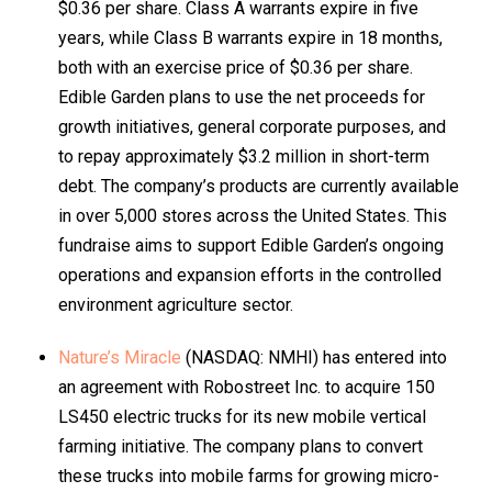
$0.36 per share. Class A warrants expire in five
years, while Class B warrants expire in 18 months,
both with an exercise price of $0.36 per share.
Edible Garden plans to use the net proceeds for
growth initiatives, general corporate purposes, and
to repay approximately $3.2 million in short-term
debt. The company’s products are currently available
in over 5,000 stores across the United States. This
fundraise aims to support Edible Garden’s ongoing
operations and expansion efforts in the controlled
environment agriculture sector.
Nature’s Miracle
(NASDAQ: NMHI) has entered into
an agreement with Robostreet Inc. to acquire 150
LS450 electric trucks for its new mobile vertical
farming initiative. The company plans to convert
these trucks into mobile farms for growing micro-