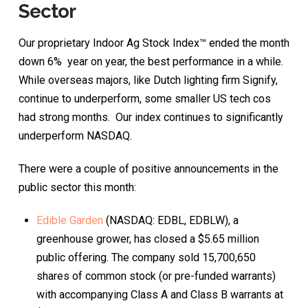
Sector
Our proprietary Indoor Ag Stock Index™ ended the month
down 6% year on year, the best performance in a while.
While overseas majors, like Dutch lighting firm Signify,
continue to underperform, some smaller US tech cos
had strong months. Our index continues to significantly
underperform NASDAQ.
There were a couple of positive announcements in the
public sector this month:
Edible Garden
(NASDAQ: EDBL, EDBLW), a
greenhouse grower, has closed a $5.65 million
public offering. The company sold 15,700,650
shares of common stock (or pre-funded warrants)
with accompanying Class A and Class B warrants at