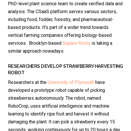
PhD-level plant science team to create verified data and
analysis. The CSaaS platform serves various sectors,
including food, fodder, forestry, and pharmaceutical-
based products. It’s part of a wider trend towards
vertical farming companies offering biology-based
services. Brooklyn-based
Square Roots
is taking a
similar approach nowadays.
RESEARCHERS DEVELOP STRAWBERRY HARVESTING
ROBOT
Researchers at the
University of Plymouth
have
developed a prototype robot capable of picking
strawberries autonomously. The robot, named
RoboCrop, uses artificial intelligence and machine
learning to identify ripe fruit and harvest it without
damaging the plant. It can pick a strawberry every 15
seconds, working continuously for up to 20 hours a day.