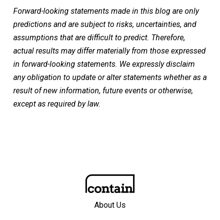
Forward-looking statements made in this blog are only
predictions and are subject to risks, uncertainties, and
assumptions that are difficult to predict. Therefore,
actual results may differ materially from those expressed
in forward-looking statements. We expressly disclaim
any obligation to update or alter statements whether as a
result of new information, future events or otherwise,
except as required by law.
About Us