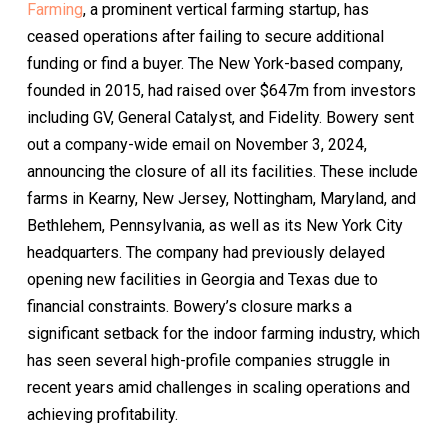
Farming
, a prominent vertical farming startup, has
ceased operations after failing to secure additional
funding or find a buyer. The New York-based company,
founded in 2015, had raised over $647m from investors
including GV, General Catalyst, and Fidelity. Bowery sent
out a company-wide email on November 3, 2024,
announcing the closure of all its facilities. These include
farms in Kearny, New Jersey, Nottingham, Maryland, and
Bethlehem, Pennsylvania, as well as its New York City
headquarters. The company had previously delayed
opening new facilities in Georgia and Texas due to
financial constraints. Bowery’s closure marks a
significant setback for the indoor farming industry, which
has seen several high-profile companies struggle in
recent years amid challenges in scaling operations and
achieving profitability.