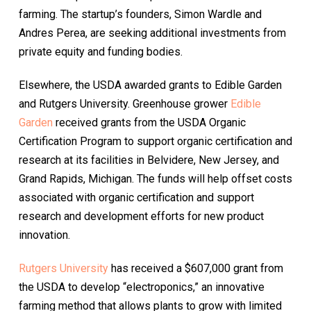
farming. The startup’s founders, Simon Wardle and
Andres Perea, are seeking additional investments from
private equity and funding bodies.
Elsewhere, the USDA awarded grants to Edible Garden
and Rutgers University. Greenhouse grower
Edible
Garden
received grants from the USDA Organic
Certification Program to support organic certification and
research at its facilities in Belvidere, New Jersey, and
Grand Rapids, Michigan. The funds will help offset costs
associated with organic certification and support
research and development efforts for new product
innovation.
Rutgers University
has received a $607,000 grant from
the USDA to develop “electroponics,” an innovative
farming method that allows plants to grow with limited