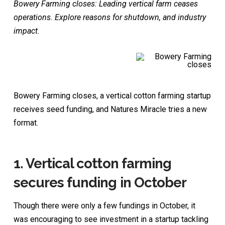
Bowery Farming closes: Leading vertical farm ceases
operations. Explore reasons for shutdown, and industry
impact.
Bowery Farming closes, a vertical cotton farming startup
receives seed funding, and Natures Miracle tries a new
format.
1.
Vertical cotton farming
secures funding in October
Though there were only a few fundings in October, it
was encouraging to see investment in a startup tackling