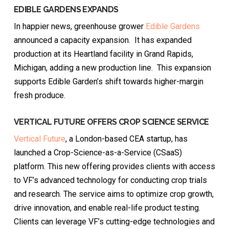
EDIBLE GARDENS EXPANDS
In happier news, greenhouse grower
Edible Gardens
announced a capacity expansion. It has expanded
production at its Heartland facility in Grand Rapids,
Michigan, adding a new production line. This expansion
supports Edible Garden’s shift towards higher-margin
fresh produce.
VERTICAL FUTURE OFFERS CROP SCIENCE SERVICE
Vertical Future
, a London-based CEA startup, has
launched a Crop-Science-as-a-Service (CSaaS)
platform. This new offering provides clients with access
to VF’s advanced technology for conducting crop trials
and research. The service aims to optimize crop growth,
drive innovation, and enable real-life product testing.
Clients can leverage VF’s cutting-edge technologies and