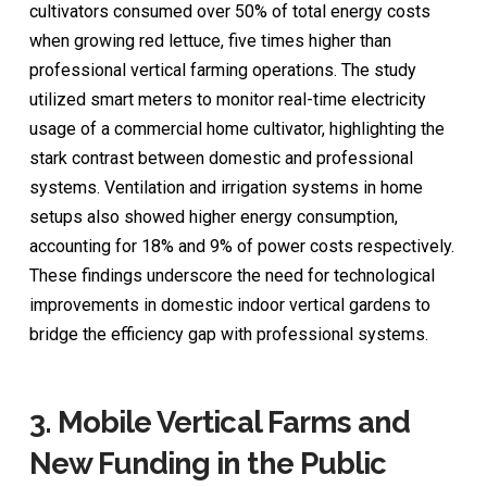
cultivators consumed over 50% of total energy costs
when growing red lettuce, five times higher than
professional vertical farming operations. The study
utilized smart meters to monitor real-time electricity
usage of a commercial home cultivator, highlighting the
stark contrast between domestic and professional
systems. Ventilation and irrigation systems in home
setups also showed higher energy consumption,
accounting for 18% and 9% of power costs respectively.
These findings underscore the need for technological
improvements in domestic indoor vertical gardens to
bridge the efficiency gap with professional systems.
3.
Mobile Vertical Farms and
New Funding in the Public