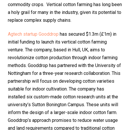
commodity crops. Vertical cotton farming has long been
a holy grail for many in the industry, given its potential to
replace complex supply chains.
Agtech startup Gooddrop
has secured $1.3m (£1m) in
initial funding to launch its vertical cotton farming
venture. The company, based in Hull, UK, aims to
revolutionize cotton production through indoor farming
methods. Gooddrop has partnered with the University of
Nottingham for a three-year research collaboration. This
partnership will focus on developing cotton varieties
suitable for indoor cultivation. The company has
installed six custom-made cotton research units at the
university’s Sutton Bonington Campus. These units will
inform the design of a larger-scale indoor cotton farm.
Gooddrop’s approach promises to reduce water usage
and land requirements compared to traditional cotton