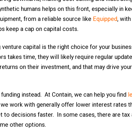
ynthetic humans helps on this front, especially in 
ipment, from a reliable source like
Equipped
, wit
ps keep a cap on capital costs.
venture capital is the right choice for your busines
rs takes time, they will likely require regular updat
returns on their investment, and that may drive your
 funding instead. At Contain, we can help you find
l
 we work with generally offer lower interest rates 
 to decisions faster. In some cases, there are tax
me other options.