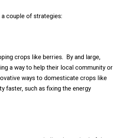
a couple of strategies:
ping crops like berries. By and large,
being a way to help their local community or
nnovative ways to domesticate crops like
y faster, such as fixing the energy