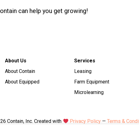
Contain can help you get growing!
About Us
Services
About Contain
Leasing
About Equipped
Farm Equipment
Microlearning
26 Contain, Inc. Created with
Privacy Policy
—
Terms & Condi
1 E Liberty St, 6th Fl, Reno, NV 89501