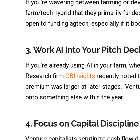
If you’re wavering between farming or deve
farm/tech hybrid that they primarily fund
open to funding agtech, especially if it 
3.
Work AI Into Your Pitch Dec
If you’re already using AI in your farm, wh
Research firm
CBInsights
recently noted 
premium was larger at later stages. Ventu
onto something else within the year.
4.
Focus on Capital Discipline
Venture capitalists scrutinize cash flow du