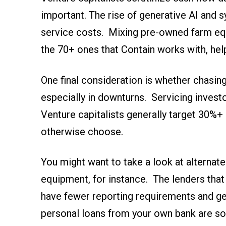
important. The rise of generative AI and s
service costs. Mixing pre-owned farm equ
the 70+ ones that Contain works with, hel
One final consideration is whether chasing 
especially in downturns. Servicing investo
Venture capitalists generally target 30%+ 
otherwise choose.
You might want to take a look at alternate
equipment, for instance. The lenders that
have fewer reporting requirements and get
personal loans from your own bank are so