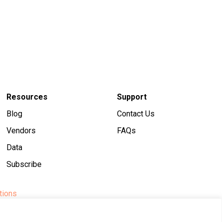
Resources
Support
Blog
Contact Us
Vendors
FAQs
Data
Subscribe
tions