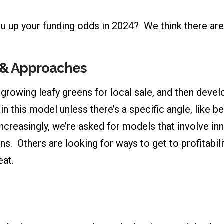
u up your funding odds in 2024? We think there are 
s & Approaches
rowing leafy greens for local sale, and then develo
in this model unless there’s a specific angle, like 
ncreasingly, we’re asked for models that involve i
s. Others are looking for ways to get to profitabilit
eat.