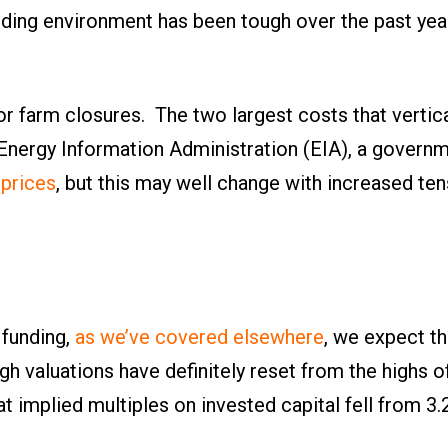
unding environment has been tough over the past year
r farm closures. The two largest costs that vertica
 Energy Information Administration (EIA), a govern
 prices
, but this may well change with increased ten
 funding,
as we’ve covered elsewhere
, we expect th
ough valuations have definitely reset from the highs 
at implied multiples on invested capital fell from 