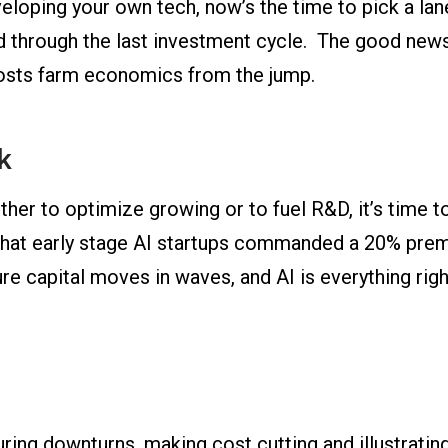
loping your own tech, now’s the time to pick a lane
ed through the last investment cycle. The good news
boosts farm economics from the jump.
k
ether to optimize growing or to fuel R&D, it’s time to
that early stage AI startups commanded a 20% prem
re capital moves in waves, and AI is everything ri
ring downturns, making cost cutting and illustrating 