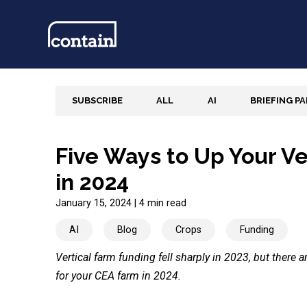
SUBSCRIBE
ALL
AI
BRIEFING P
Five Ways to Up Your V
in 2024
January 15, 2024
|
4 min read
AI
Blog
Crops
Funding
Vertical farm funding fell sharply in 2023, but there 
for your CEA farm in 2024.