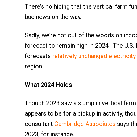
There’s no hiding that the vertical farm f
bad news on the way.
Sadly, we’re not out of the woods on indoo
forecast to remain high in 2024. The U.S.
forecasts
relatively unchanged electricity
region.
What 2024 Holds
Though 2023 saw a slump in vertical farm
appears to be for a pickup in activity, th
consultant
Cambridge Associates
says th
2023, for instance.