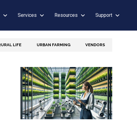
Services
Resources
Support
RURAL LIFE
URBAN FARMING
VENDORS