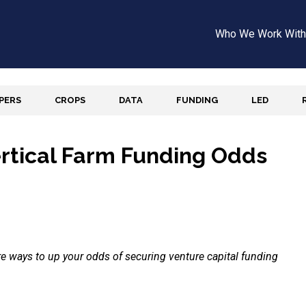
Who We Work With
APERS
CROPS
DATA
FUNDING
LED
ertical Farm Funding Odds
are ways to up your odds of securing venture capital funding