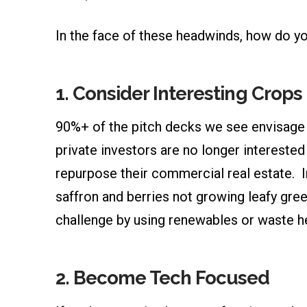
In the face of these headwinds, how do yo
1. Consider Interesting Crop
90%+ of the pitch decks we see envisage g
private investors are no longer interested 
repurpose their commercial real estate. I
saffron and berries not growing leafy green
challenge by using renewables or waste h
2. Become Tech Focused