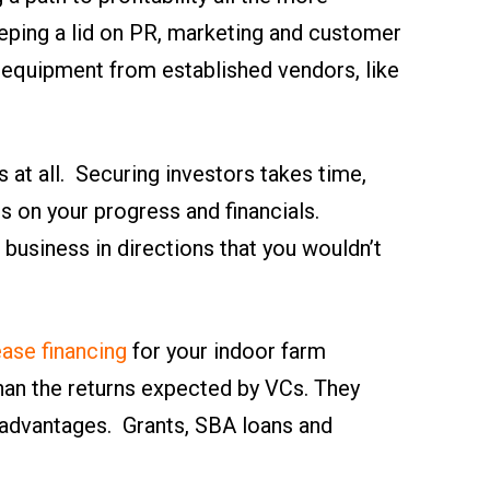
keeping a lid on PR, marketing and customer
h equipment from established vendors, like
s at all. Securing investors takes time,
es on your progress and financials.
 business in directions that you wouldn’t
ease financing
for your indoor farm
than the returns expected by VCs. They
 advantages. Grants, SBA loans and