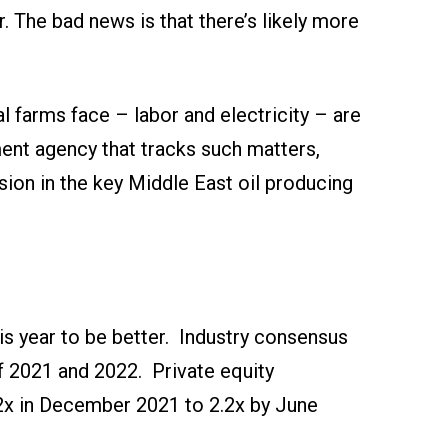
. The bad news is that there’s likely more
l farms face – labor and electricity – are
ment agency that tracks such matters,
sion in the key Middle East oil producing
is year to be better. Industry consensus
of 2021 and 2022. Private equity
3.2x in December 2021 to 2.2x by June