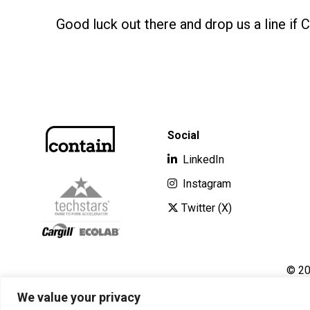
Good luck out there and drop us a line if 
Social
LinkedIn
Instagram
Twitter (X)
© 20
We value your privacy