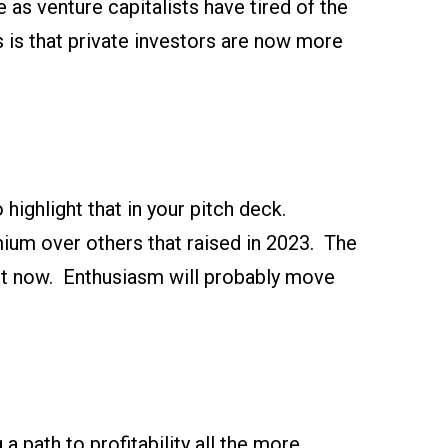
 as venture capitalists have tired of the
 is that private investors are now more
 highlight that in your pitch deck.
ium over others that raised in 2023. The
ght now. Enthusiasm will probably move
a path to profitability all the more